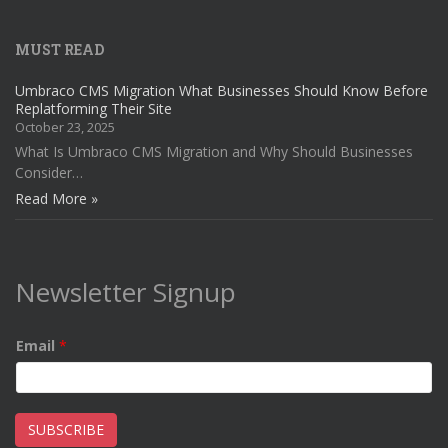
MUST READ
Umbraco CMS Migration What Businesses Should Know Before
Replatforming Their Site
October 23, 2025
What Is Umbraco CMS Migration and Why Should Businesses
Consider…
Read More »
Newsletter Signup
Email
*
SUBSCRIBE