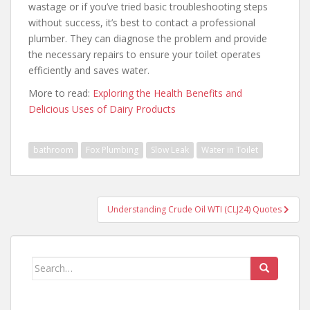
wastage or if you’ve tried basic troubleshooting steps
without success, it’s best to contact a professional
plumber. They can diagnose the problem and provide
the necessary repairs to ensure your toilet operates
efficiently and saves water.
More to read:
Exploring the Health Benefits and
Delicious Uses of Dairy Products
bathroom
Fox Plumbing
Slow Leak
Water in Toilet
Post
Understanding Crude Oil WTI (CLJ24) Quotes
navigation
Search
for: