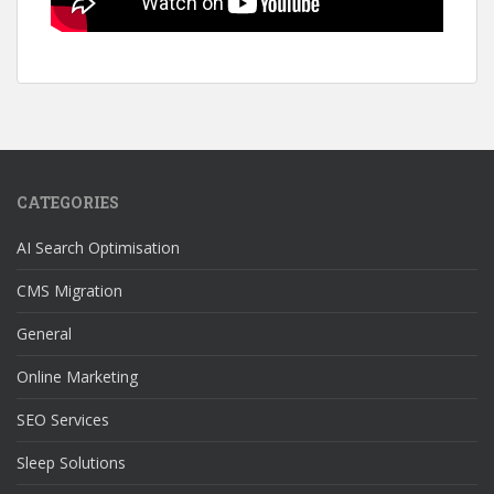
CATEGORIES
AI Search Optimisation
CMS Migration
General
Online Marketing
SEO Services
Sleep Solutions