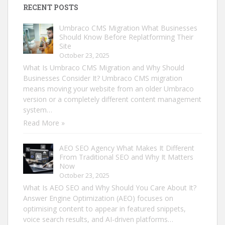
RECENT POSTS
Umbraco CMS Migration What Businesses
Should Know Before Replatforming Their
Site
October 23, 2025
What Is Umbraco CMS Migration and Why Should
Businesses Consider It? Umbraco CMS migration
means moving your website from an older Umbraco
version or a completely different content management
system…
Read More »
AEO SEO Agency What Makes It Different
From Traditional SEO and Why It Matters
Now
October 23, 2025
What Is AEO SEO and Why Should You Care About It?
Answer Engine Optimization (AEO) focuses on
optimising content to appear in featured snippets,
voice search results, and AI-driven platforms…