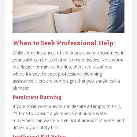
When to Seek Professional Help:
While some instances of continuous water movement in
your toilet can be attributed to minor issues like a worn-
out flapper or mineral buildup, there are situations
where it’s best to seek professional plumbing
assistance. Here are some signs that you should call a
plumber:
Persistent Running
If your toilet continues to run despite attempts to fix it,
it’s time to consult a plumber. Continuous water
movement can waste a significant amount of water and
drive up your utility bills.
Inefficient Fill Valve