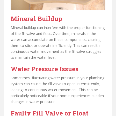
Mineral Buildup
Mineral buildup can interfere with the proper functioning
of the fill valve and float. Over time, minerals in the
water can accumulate on these components, causing
them to stick or operate inefficiently. This can result in
continuous water movement as the fill valve struggles
to maintain the water level.
Water Pressure Issues
Sometimes, fluctuating water pressure in your plumbing
system can cause the fill valve to open intermittently,
leading to continuous water movement. This can be
particularly noticeable if your home experiences sudden
changes in water pressure.
Faulty Fill Valve or Float