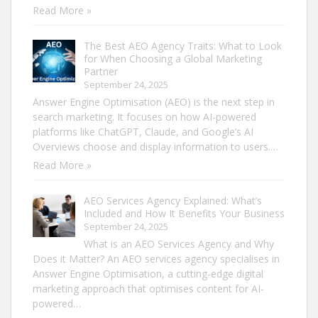
Read More »
The Best AEO Agency Traits: What to Look
for When Choosing a Global Marketing
Partner
September 24, 2025
Answer Engine Optimisation (AEO) is the next step in
search marketing. It focuses on how AI-powered
platforms like ChatGPT, Claude, and Google’s AI
Overviews choose and display information to users.…
Read More »
AEO Services Agency Explained: What’s
Included and How It Benefits Your Business
September 24, 2025
What is an AEO Services Agency and Why
Does it Matter? An AEO services agency specialises in
Answer Engine Optimisation, a cutting-edge digital
marketing approach that optimises content for AI-
powered…