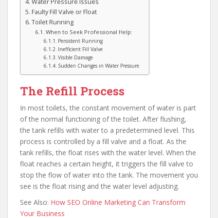
Water Pressure Issues
Faulty Fill Valve or Float
Toilet Running
When to Seek Professional Help:
Persistent Running
Inefficient Fill Valve
Visible Damage
Sudden Changes in Water Pressure
The Refill Process
In most toilets, the constant movement of water is part
of the normal functioning of the toilet. After flushing,
the tank refills with water to a predetermined level. This
process is controlled by a fill valve and a float. As the
tank refills, the float rises with the water level. When the
float reaches a certain height, it triggers the fill valve to
stop the flow of water into the tank. The movement you
see is the float rising and the water level adjusting.
See Also:
How SEO Online Marketing Can Transform
Your Business