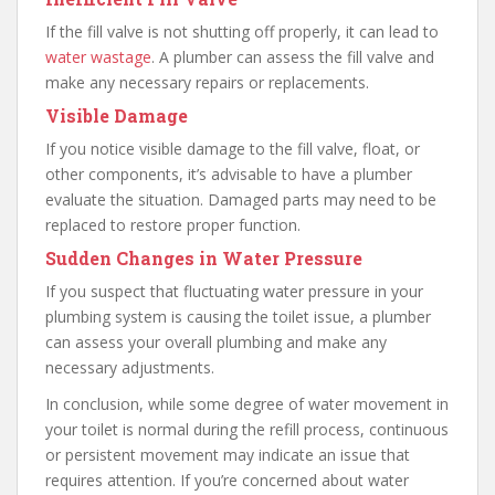
If the fill valve is not shutting off properly, it can lead to
water wastage
. A plumber can assess the fill valve and
make any necessary repairs or replacements.
Visible Damage
If you notice visible damage to the fill valve, float, or
other components, it’s advisable to have a plumber
evaluate the situation. Damaged parts may need to be
replaced to restore proper function.
Sudden Changes in Water Pressure
If you suspect that fluctuating water pressure in your
plumbing system is causing the toilet issue, a plumber
can assess your overall plumbing and make any
necessary adjustments.
In conclusion, while some degree of water movement in
your toilet is normal during the refill process, continuous
or persistent movement may indicate an issue that
requires attention. If you’re concerned about water