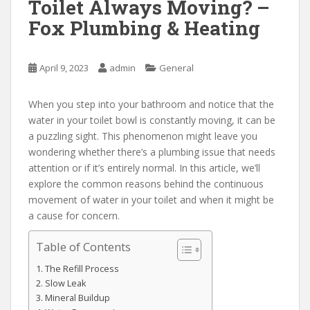
Toilet Always Moving? –
Fox Plumbing & Heating
April 9, 2023
admin
General
When you step into your bathroom and notice that the
water in your toilet bowl is constantly moving, it can be
a puzzling sight. This phenomenon might leave you
wondering whether there’s a plumbing issue that needs
attention or if it’s entirely normal. In this article, we’ll
explore the common reasons behind the continuous
movement of water in your toilet and when it might be
a cause for concern.
Table of Contents
The Refill Process
Slow Leak
Mineral Buildup