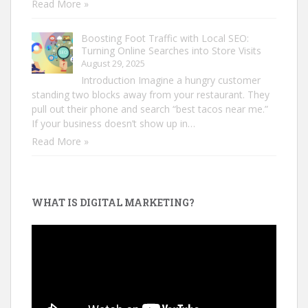
Read More »
Boosting Foot Traffic with Local SEO:
Turning Online Searches into Store Visits
August 29, 2025
Introduction Imagine a hungry customer
standing two blocks away from your restaurant. They
pull out their phone and search “best tacos near me.”
If your business doesn’t show up in…
Read More »
WHAT IS DIGITAL MARKETING?