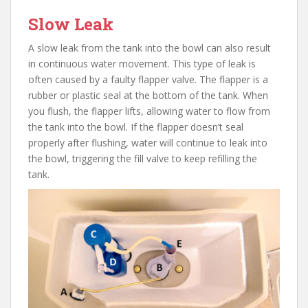
Slow Leak
A slow leak from the tank into the bowl can also result
in continuous water movement. This type of leak is
often caused by a faulty flapper valve. The flapper is a
rubber or plastic seal at the bottom of the tank. When
you flush, the flapper lifts, allowing water to flow from
the tank into the bowl. If the flapper doesn’t seal
properly after flushing, water will continue to leak into
the bowl, triggering the fill valve to keep refilling the
tank.