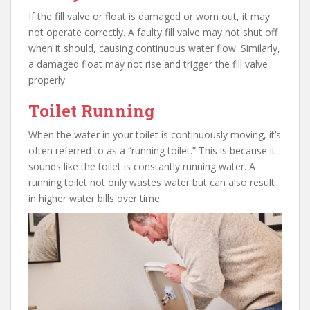
If the fill valve or float is damaged or worn out, it may
not operate correctly. A faulty fill valve may not shut off
when it should, causing continuous water flow. Similarly,
a damaged float may not rise and trigger the fill valve
properly.
Toilet Running
When the water in your toilet is continuously moving, it’s
often referred to as a “running toilet.” This is because it
sounds like the toilet is constantly running water. A
running toilet not only wastes water but can also result
in higher water bills over time.